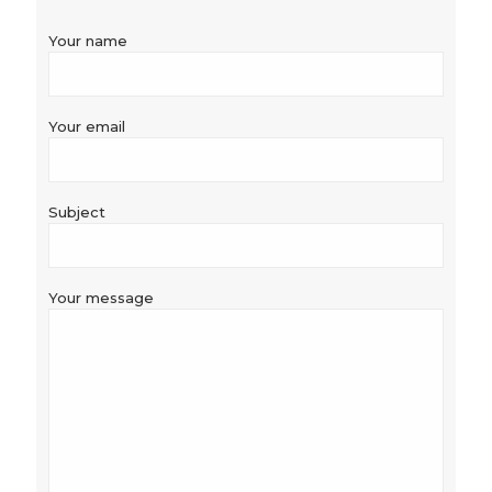
Your name
Your email
Subject
Your message