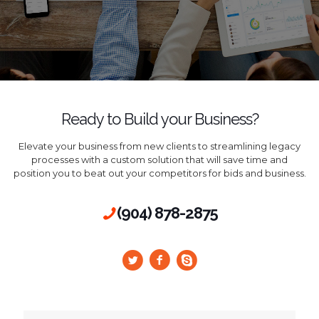
Ready to Build your Business?
Elevate your business from new clients to streamlining legacy
processes with a custom solution that will save time and
position you to beat out your competitors for bids and business.
(904) 878-2875