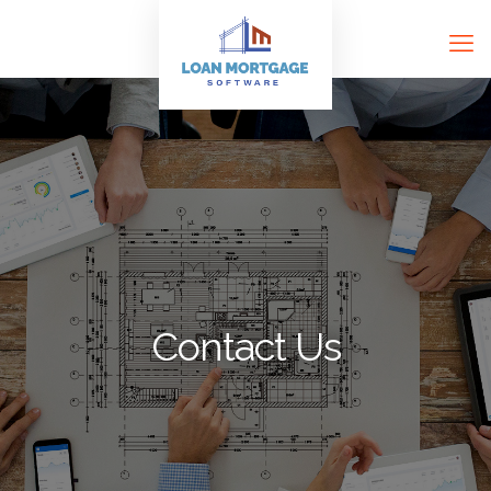
Contact Us